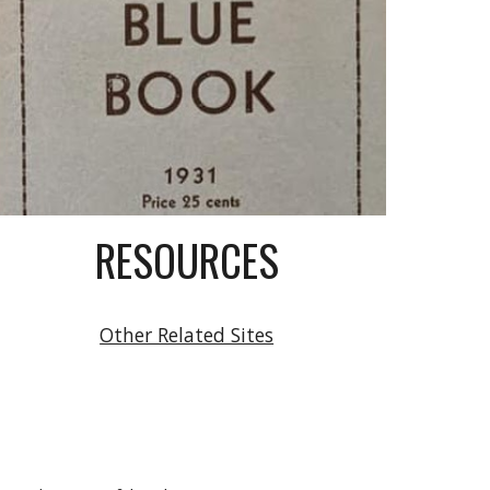
RESOURCES
Other Related Sites