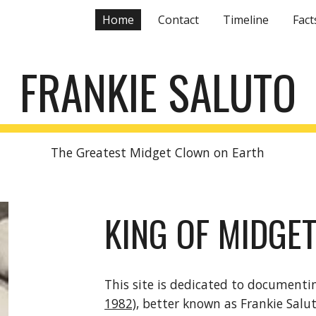
Home
Contact
Timeline
Fact
ip to main content
Skip to navigat
FRANKIE SALUTO
The Greatest Midget Clown on Earth
KING OF MIDGE
This site is dedicated to documenti
1982)
, better known as Frankie Salu