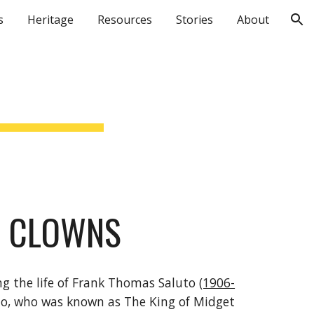
s
Heritage
Resources
Stories
About
ion
T CLOWNS
ng the life of Frank Thomas Saluto 
(1906-
to, who was known as The King of Midget 