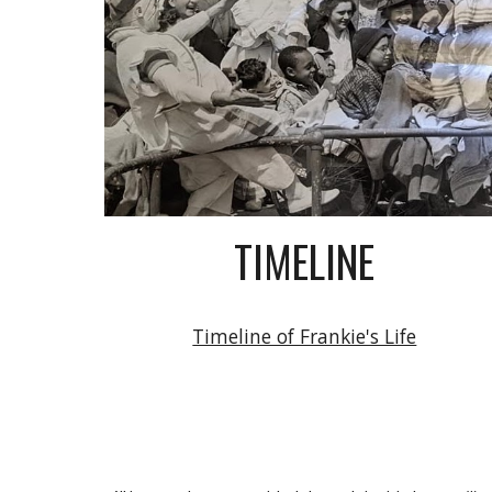
TIMELINE
Timeline of Frankie's Life