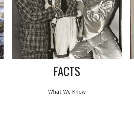
FACTS
What We Know