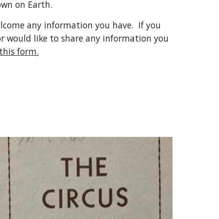
wn on Earth.  
elcome any information you have.  If you 
or would like to share any information you 
 this form.