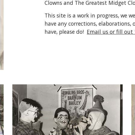
Clowns and The Greatest Midget Clo
This site is a work in progress, we w
have any corrections, elaborations, 
have, please do!  
Email us or fill out