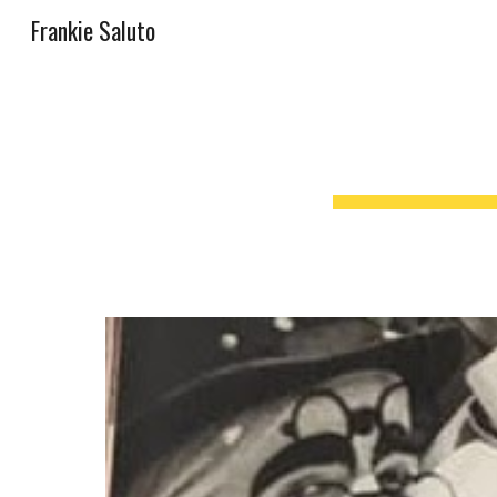
Frankie Saluto
Sk