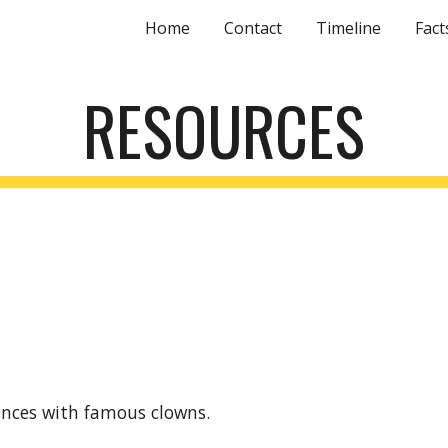
Home
Contact
Timeline
Fact
ip to main content
Skip to navigat
RESOURCES
ences with famous clowns.