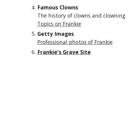
Famous Clowns
The history of clowns and clowning
Topics on Frankie
Getty Images
Professional photos of Frankie
Frankie's Grave Site