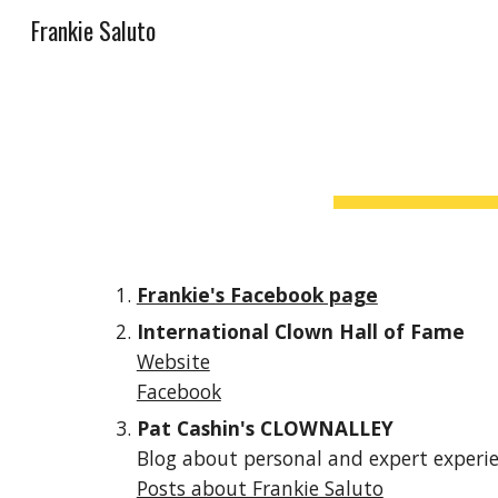
Frankie Saluto
Sk
Frankie's Facebook page
International Clown Hall of Fame
Website
Facebook
Pat Cashin's CLOWNALLEY 
Blog about personal and expert experi
Posts about Frankie Saluto