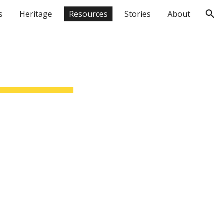
s
Heritage
Resources
Stories
About
ion